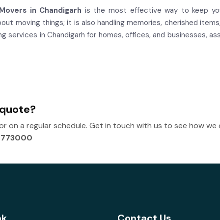
Movers in Chandigarh
is the most effective way to keep you
about moving things; it is also handling memories, cherished ite
services in Chandigarh for homes, offices, and businesses, assu
 quote?
 on a regular schedule. Get in touch with us to see how we
2773000
nk
Contact Us