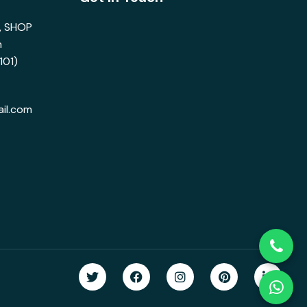
s, SHOP
n
101)
il.com