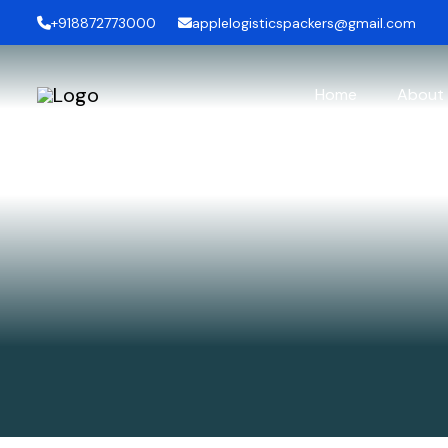
+918872773000
applelogisticspackers@gmail.com
Home
About