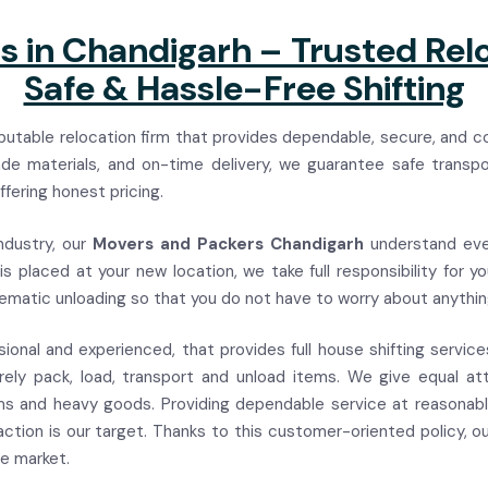
 in Chandigarh – Trusted Relo
Safe & Hassle-Free Shifting
utable relocation firm that provides dependable, secure, and c
rade materials, and on-time delivery, we guarantee safe transp
fering honest pricing.
ndustry, our
Movers and Packers Chandigarh
understand eve
s placed at your new location, we take full responsibility for 
tematic unloading so that you do not have to worry about anythin
sional and experienced, that provides full house shifting servic
ly pack, load, transport and unload items. We give equal at
tems and heavy goods. Providing dependable service at reasonabl
action is our target. Thanks to this customer-oriented policy, o
he market.