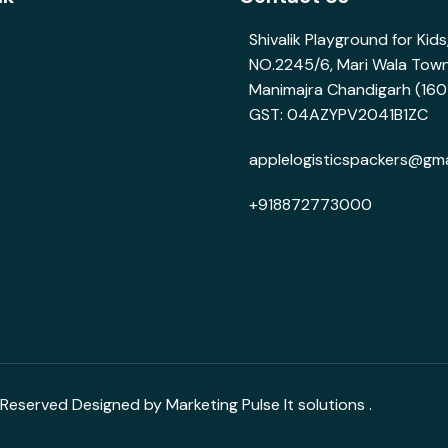
Shivalik Playground for Kid
NO.2245/6, Mari Wala Tow
Manimajra Chandigarh (160
GST: 04AZYPV2041B1ZC
applelogisticspackers@gma
+918872773000
 Reserved Designed by Marketing Pulse It solutions .