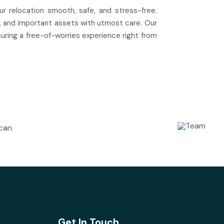
r relocation smooth, safe, and stress-free.
ms, and important assets with utmost care. Our
ring a free-of-worries experience right from
 can
Get In Touch