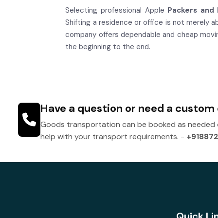
Selecting professional Apple
Packers and 
Shifting a residence or office is not merely 
company offers dependable and cheap moving 
the beginning to the end.
Have a question or need a custom
Goods transportation can be booked as needed or
help with your transport requirements. -
+91887
Quick Li