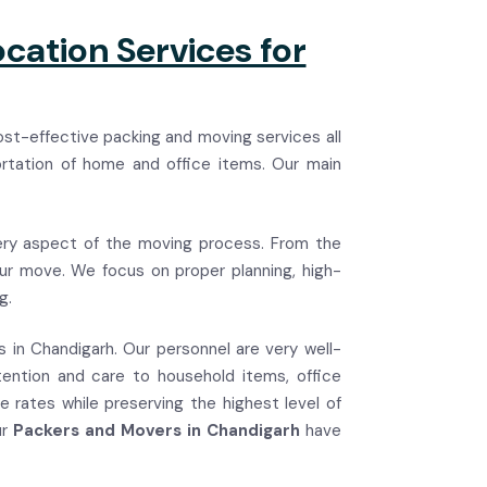
cation Services for
ost-effective packing and moving services all
ortation of home and office items. Our main
ry aspect of the moving process. From the
your move. We focus on proper planning, high-
g.
es in Chandigarh. Our personnel are very well-
tention and care to household items, office
e rates while preserving the highest level of
ur
Packers and Movers in Chandigarh
have