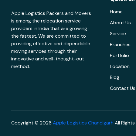
Home
Apple Logistics Packers and Movers
is among the relocation service
About Us
providers in India that are growing
Service
the fastest. We are committed to
providing effective and dependable
Branches
moving services through their
Portfolio
innovative and well-thought-out
method.
Location
Blog
Contact Us
Copyright © 2026
Apple Logistics Chandigarh
All Rights