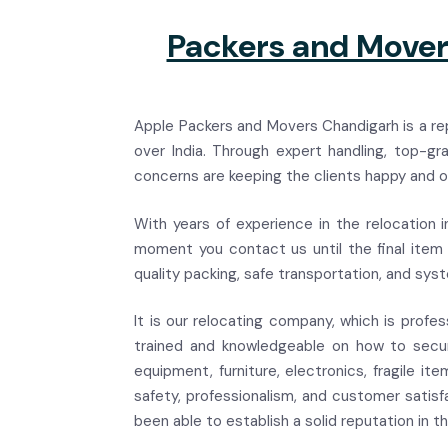
Packers and Movers
Apple Packers and Movers Chandigarh is a rep
over India. Through expert handling, top-g
concerns are keeping the clients happy and of
With years of experience in the relocation i
moment you contact us until the final item i
quality packing, safe transportation, and sys
It is our relocating company, which is profes
trained and knowledgeable on how to secure
equipment, furniture, electronics, fragile i
safety, professionalism, and customer satisf
been able to establish a solid reputation in t