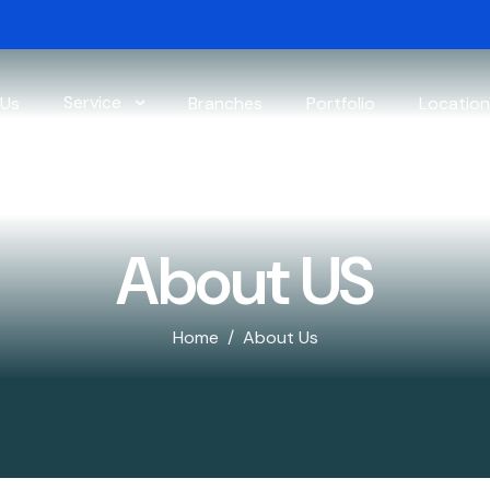
Service
 Us
Branches
Portfolio
Location
About US
Home
About Us