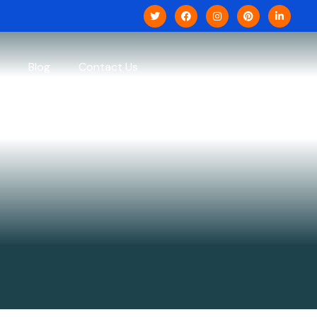
Blog
Contact Us