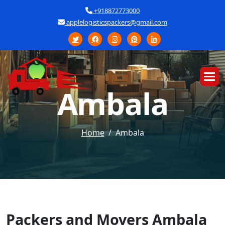
+918872773000
applelogisticspackers@gmail.com
A
m
b
a
l
a
Home
Ambala
Packers and Movers Ambala