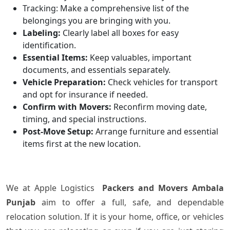
Tracking: Make a comprehensive list of the
belongings you are bringing with you.
Labeling:
Clearly label all boxes for easy
identification.
Essential Items:
Keep valuables, important
documents, and essentials separately.
Vehicle Preparation:
Check vehicles for transport
and opt for insurance if needed.
Confirm with Movers:
Reconfirm moving date,
timing, and special instructions.
Post-Move Setup:
Arrange furniture and essential
items first at the new location.
We​‍​‌‍​‍‌ at Apple Logistics
Packers and Movers Ambala
Punjab
aim to offer a full, safe, and dependable
relocation solution. If it is your home, office, or vehicles