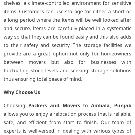
shelves, a climate-controlled environment for sensitive
items. Customers can use storage for either a short or
a long period where the items will be well looked after
and secure. Items are carefully placed in a systematic
way so that they can be found easily and this also adds
to their safety and security. The storage facilities we
provide are a great option not only for homeowners
between movers but also for businesses with
fluctuating stock levels and seeking storage solutions
thus ensuring total peace of ​‍​‌‍​‍‌mind.
Why Choose Us
Choosing​‍​‌‍​‍‌
Packers and Movers
to
Ambala, Punjab
allows you to enjoy a relocation process that is reliable,
safe, and efficient from start to finish. Our team of
experts is well-versed in dealing with various types of