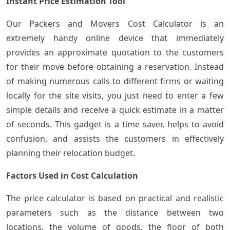
Instant Price Estimation Tool
Our​‍​‌‍​‍‌ Packers and Movers Cost Calculator is an
extremely handy online device that immediately
provides an approximate quotation to the customers
for their move before obtaining a reservation. Instead
of making numerous calls to different firms or waiting
locally for the site visits, you just need to enter a few
simple details and receive a quick estimate in a matter
of seconds. This gadget is a time saver, helps to avoid
confusion, and assists the customers in effectively
planning their relocation budget.
Factors Used in Cost Calculation
The price calculator is based on practical and realistic
parameters such as the distance between two
locations, the volume of goods, the floor of both