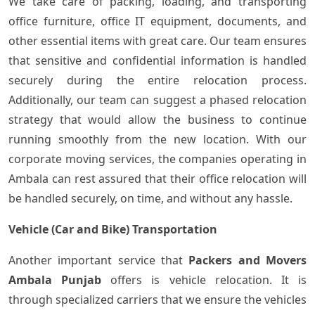
We take care of packing, loading, and transporting
office furniture, office IT equipment, documents, and
other essential items with great care. Our team ensures
that sensitive and confidential information is handled
securely during the entire relocation process.
Additionally, our team can suggest a phased relocation
strategy that would allow the business to continue
running smoothly from the new location. With our
corporate moving services, the companies operating in
Ambala can rest assured that their office relocation will
be handled securely, on time, and without any hassle.
Vehicle (Car and Bike) Transportation
Another important service that
Packers and Movers
Ambala Punjab
offers is vehicle relocation. It is
through specialized carriers that we ensure the vehicles