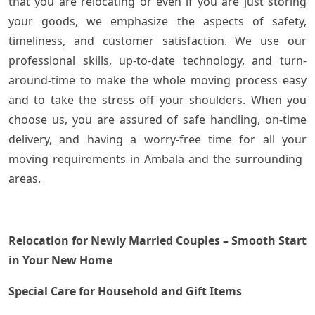
that you are relocating or even if you are just storing
your goods, we emphasize the aspects of safety,
timeliness, and customer satisfaction. We use our
professional skills, up-to-date technology, and turn-
around-time to make the whole moving process easy
and to take the stress off your shoulders. When you
choose us, you are assured of safe handling, on-time
delivery, and having a worry-free time for all your
moving requirements in Ambala and the surrounding ​‍​‌‍​
‍‌areas.
Relocation for Newly Married Couples – Smooth Start
in Your New Home
Special Care for Household and Gift Items