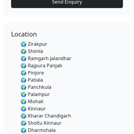
Send Enquiry
Location
🌍
Zirakpur
🌍
Shimla
🌍
Ramgarh Jalandhar
🌍
Rajpura Panjab
🌍
Pinjore
🌍
Patiala
🌍
Panchkula
🌍
Palampur
🌍
Mohali
🌍
Kinnaur
🌍
Kharar Chandigarh
🌍
Sholtu Kinnaur
🌍
Dharmshala