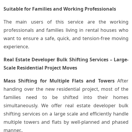
Suitable for Families and Working Professionals
The main users of this service are the working
professionals and families living in rental houses who
want to ensure a safe, quick, and tension-free moving
experience.
Real Estate Developer Bulk Shifting Services – Large-
Scale Residential Project Moves
Mass Shifting for Multiple Flats and Towers
After
handing over the new residential project, most of the
families need to be shifted into their homes
simultaneously. We offer real estate developer bulk
shifting services on a large scale and efficiently handle
multiple towers and flats by well-planned and phased
manner..