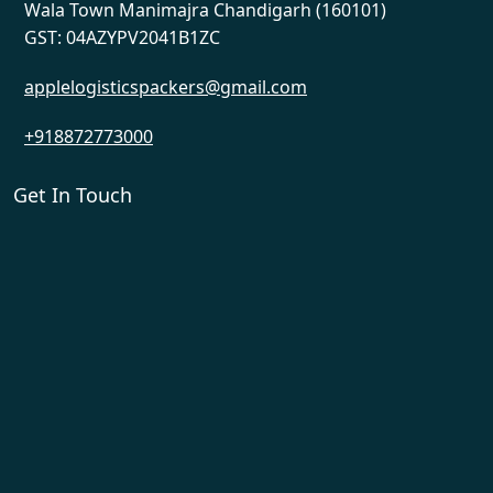
Wala Town Manimajra Chandigarh (160101)
GST: 04AZYPV2041B1ZC
applelogisticspackers@gmail.com
+918872773000
Get In Touch