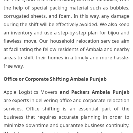
the help of special packing material such as bubbles,
corrugated sheets, and foam. In this way, any damage
during the shift will be effectively avoided. We also keep
an inventory and use a step-by-step plan for bijou and
flawless move. Our household relocation services aim
at facilitating the fellow residents of Ambala and nearby
areas to shift their homes in a timely and more hassle-
free ‍​‌‍​‍‌way.
Office or Corporate Shifting Ambala Punjab
Apple Logistics Movers
and Packers Ambala Punjab
are experts in delivering office and corporate relocation
services. Office shifting is an essential part of the
business that requires accurate planning in order to
minimize downtime and guarantee business continuity.