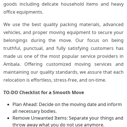
goods including delicate household items and heavy
office equipments.
We use the best quality packing materials, advanced
vehicles, and proper moving equipment to secure your
belongings during the move. Our focus on being
truthful, punctual, and fully satisfying customers has
made us one of the most popular service providers in
Ambala. Offering customized moving services and
maintaining our quality standards, we assure that each
relocation is effortless, stress-free, and on-time.
TO-DO Checklist for a Smooth Move
Plan Ahead: Decide on the moving date and inform
all necessary bodies.
Remove Unwanted Items: Separate your things and
throw away what you do not use anymore.