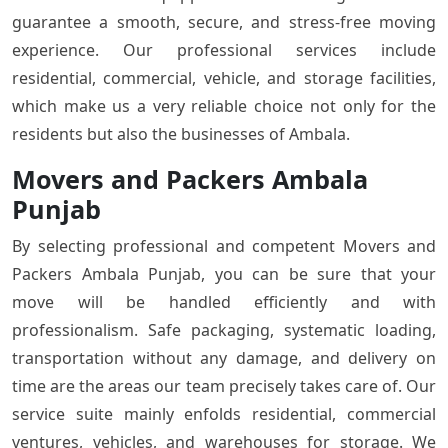
guarantee a smooth, secure, and stress-free moving
experience. Our professional services include
residential, commercial, vehicle, and storage facilities,
which make us a very reliable choice not only for the
residents but also the businesses of Ambala.
Movers and Packers Ambala
Punjab
By selecting professional and competent Movers and
Packers Ambala Punjab, you can be sure that your
move will be handled efficiently and with
professionalism. Safe packaging, systematic loading,
transportation without any damage, and delivery on
time are the areas our team precisely takes care of. Our
service suite mainly enfolds residential, commercial
ventures, vehicles, and warehouses for storage. We