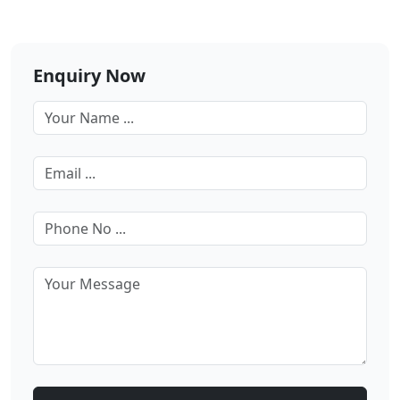
Enquiry Now