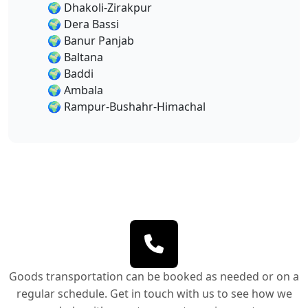
🌍
Dhakoli-Zirakpur
🌍
Dera Bassi
🌍
Banur Panjab
🌍
Baltana
🌍
Baddi
🌍
Ambala
🌍
Rampur-Bushahr-Himachal
Goods transportation can be booked as needed or on a
regular schedule. Get in touch with us to see how we