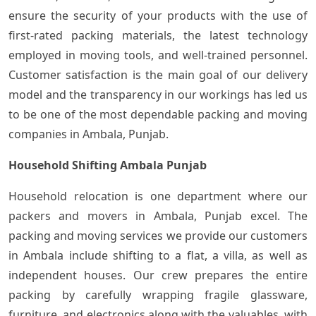
ensure the security of your products with the use of
first-rated packing materials, the latest technology
employed in moving tools, and well-trained personnel.
Customer satisfaction is the main goal of our delivery
model and the transparency in our workings has led us
to be one of the most dependable packing and moving
companies in Ambala, Punjab.
Household Shifting Ambala Punjab
Household relocation is one department where our
packers and movers in Ambala, Punjab excel. The
packing and moving services we provide our customers
in Ambala include shifting to a flat, a villa, as well as
independent houses. Our crew prepares the entire
packing by carefully wrapping fragile glassware,
furniture, and electronics along with the valuables, with