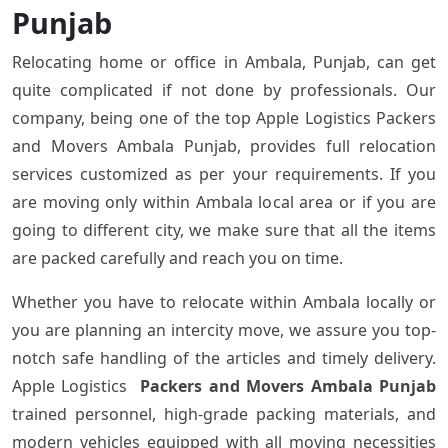
Punjab
Relocating home or office in Ambala, Punjab, can get
quite complicated if not done by professionals. Our
company, being one of the top Apple Logistics Packers
and Movers Ambala Punjab, provides full relocation
services customized as per your requirements. If you
are moving only within Ambala local area or if you are
going to different city, we make sure that all the items
are packed carefully and reach you on time.
Whether you have to relocate within Ambala locally or
you are planning an intercity move, we assure you top-
notch safe handling of the articles and timely delivery.
Apple Logistics
Packers and Movers Ambala Punjab
trained personnel, high-grade packing materials, and
modern vehicles equipped with all moving necessities