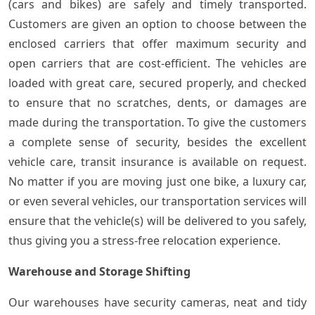
(cars and bikes) are safely and timely transported.
Customers are given an option to choose between the
enclosed carriers that offer maximum security and
open carriers that are cost-efficient. The vehicles are
loaded with great care, secured properly, and checked
to ensure that no scratches, dents, or damages are
made during the transportation. To give the customers
a complete sense of security, besides the excellent
vehicle care, transit insurance is available on request.
No matter if you are moving just one bike, a luxury car,
or even several vehicles, our transportation services will
ensure that the vehicle(s) will be delivered to you safely,
thus giving you a stress-free relocation experience.
Warehouse and Storage Shifting
Our warehouses have security cameras, neat and tidy