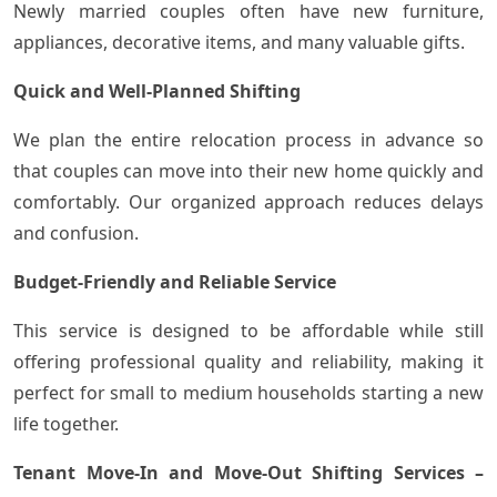
Newly married couples often have new furniture,
appliances, decorative items, and many valuable gifts.
Quick and Well-Planned Shifting
We plan the entire relocation process in advance so
that couples can move into their new home quickly and
comfortably. Our organized approach reduces delays
and confusion.
Budget-Friendly and Reliable Service
This service is designed to be affordable while still
offering professional quality and reliability, making it
perfect for small to medium households starting a new
life together.
Tenant Move-In and Move-Out Shifting Services –