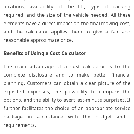
locations, availability of the lift, type of packing
required, and the size of the vehicle needed. All these
elements have a direct impact on the final moving cost,
and the calculator applies them to give a fair and
reasonable approximate price.
Benefits of Using a Cost Calculator
The main advantage of a cost calculator is to the
complete disclosure and to make better financial
planning. Customers can obtain a clear picture of the
expected expenses, the possibility to compare the
options, and the ability to avert last-minute surprises. It
further facilitates the choice of an appropriate service
package in accordance with the budget and ​‍​‌‍​
‍‌requirements.