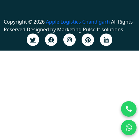
Copyright © 2026
Apple Logistics Chandigarh
All Rights
Reserved Designed by Marketing Pulse It solutions .