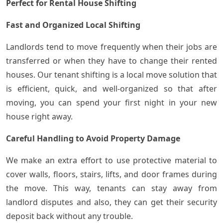
Perfect for Rental House Shifting
Fast and Organized Local Shifting
Landlords tend to move frequently when their jobs are
transferred or when they have to change their rented
houses. Our tenant shifting is a local move solution that
is efficient, quick, and well-organized so that after
moving, you can spend your first night in your new
house right away.
Careful Handling to Avoid Property Damage
We make an extra effort to use protective material to
cover walls, floors, stairs, lifts, and door frames during
the move. This way, tenants can stay away from
landlord disputes and also, they can get their security
deposit back without any trouble.