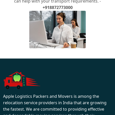
can help with your transport requirements. -
+918872773000
Apple Logistics Packers and Movers is among the
relocation service providers in India that are growing
the fastest. We are committed to providing effective