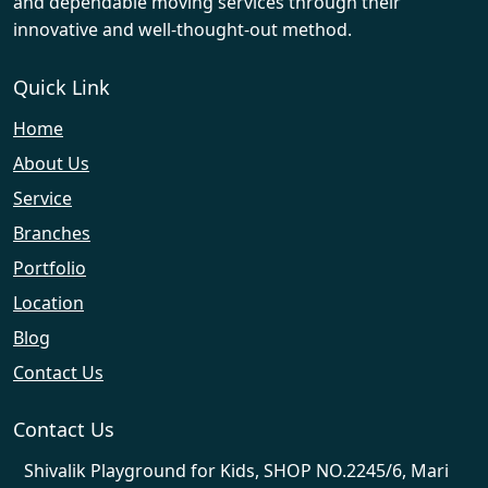
and dependable moving services through their
innovative and well-thought-out method.
Quick Link
Home
About Us
Service
Branches
Portfolio
Location
Blog
Contact Us
Contact Us
Shivalik Playground for Kids, SHOP NO.2245/6, Mari