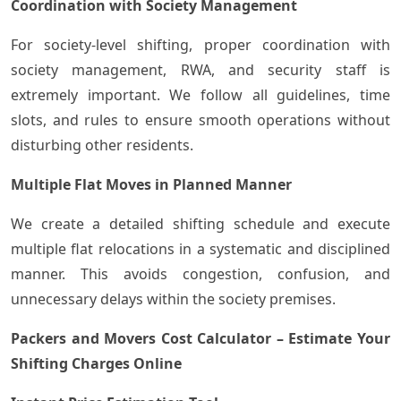
Coordination with Society Management
For society-level shifting, proper coordination with
society management, RWA, and security staff is
extremely important. We follow all guidelines, time
slots, and rules to ensure smooth operations without
disturbing other residents.
Multiple Flat Moves in Planned Manner
We create a detailed shifting schedule and execute
multiple flat relocations in a systematic and disciplined
manner. This avoids congestion, confusion, and
unnecessary delays within the society premises.
Packers and Movers Cost Calculator – Estimate Your
Shifting Charges Online