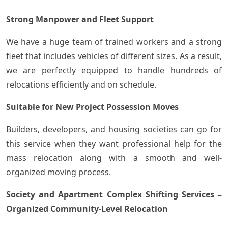
Strong Manpower and Fleet Support
We have a huge team of trained workers and a strong
fleet that includes vehicles of different sizes. As a result,
we are perfectly equipped to handle hundreds of
relocations efficiently and on schedule.
Suitable for New Project Possession Moves
Builders, developers, and housing societies can go for
this service when they want professional help for the
mass relocation along with a smooth and well-
organized moving ​‍​‌‍​‍‌process.
Society and Apartment Complex Shifting Services –
Organized Community-Level Relocation